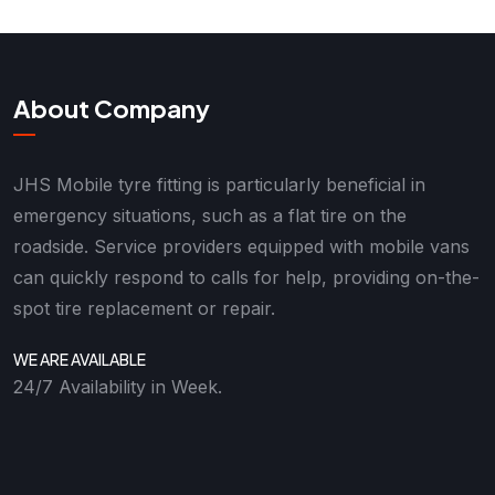
About Company
JHS Mobile tyre fitting is particularly beneficial in
emergency situations, such as a flat tire on the
roadside. Service providers equipped with mobile vans
can quickly respond to calls for help, providing on-the-
spot tire replacement or repair.
WE ARE AVAILABLE
24/7 Availability in Week.