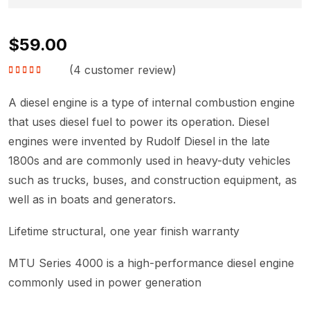
$
59.00
(
4
customer review)
Rated
4.75
out
of 5
A diesel engine is a type of internal combustion engine
that uses diesel fuel to power its operation. Diesel
engines were invented by Rudolf Diesel in the late
1800s and are commonly used in heavy-duty vehicles
such as trucks, buses, and construction equipment, as
well as in boats and generators.
Lifetime structural, one year finish warranty
MTU Series 4000 is a high-performance diesel engine
commonly used in power generation