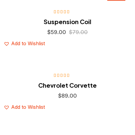
Sale
Rated
4.75
Suspension Coil
out of 5
$
59.00
$
79.00
Add to Wishlist
Rated
5.00
out
Chevrolet Corvette
of 5
$
89.00
Add to Wishlist