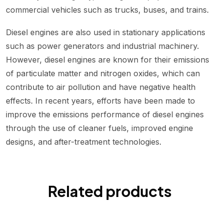
commercial vehicles such as trucks, buses, and trains.
Diesel engines are also used in stationary applications
such as power generators and industrial machinery.
However, diesel engines are known for their emissions
of particulate matter and nitrogen oxides, which can
contribute to air pollution and have negative health
effects. In recent years, efforts have been made to
improve the emissions performance of diesel engines
through the use of cleaner fuels, improved engine
designs, and after-treatment technologies.
Related products