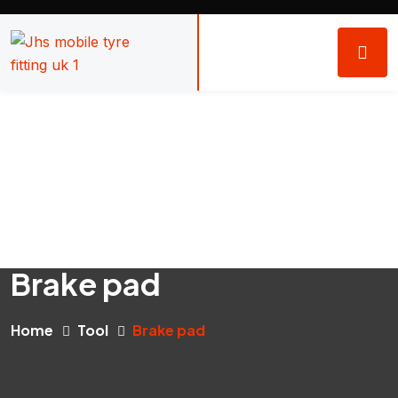
Brake pad
Home
Tool
Brake pad