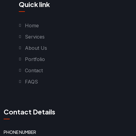
Quick link
Home
Services
About Us
Portfolio
Contact
FAQS
Contact Details
PHONE NUMBER