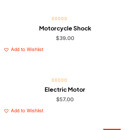
Rated
4.75
Motorcycle Shock
out of 5
$
39.00
Add to Wishlist
Rated
4.75
Electric Motor
out of 5
$
57.00
Add to Wishlist