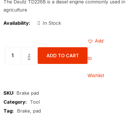
The Deutz TD226B is a diesel engine commonly used in
agriculture
Availability:
In Stock
Add
ADD TO CART
to
Wishlist
SKU:
Brake pad
Category:
Tool
Tag:
Brake
pad