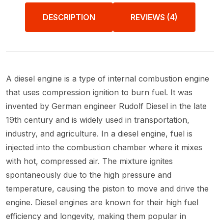
DESCRIPTION
REVIEWS (4)
A diesel engine is a type of internal combustion engine
that uses compression ignition to burn fuel. It was
invented by German engineer Rudolf Diesel in the late
19th century and is widely used in transportation,
industry, and agriculture. In a diesel engine, fuel is
injected into the combustion chamber where it mixes
with hot, compressed air. The mixture ignites
spontaneously due to the high pressure and
temperature, causing the piston to move and drive the
engine. Diesel engines are known for their high fuel
efficiency and longevity, making them popular in