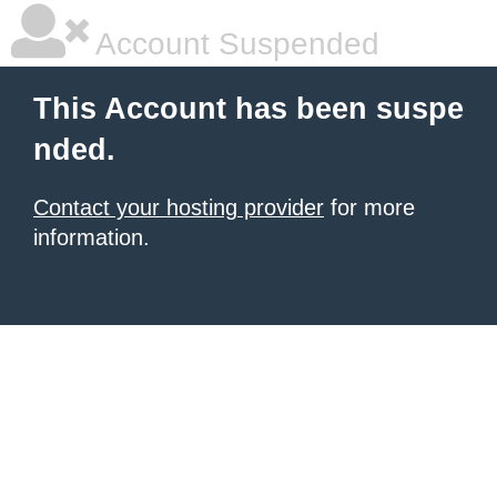
Account Suspended
This Account has been suspe
nded.
Contact your hosting provider
for more
information.