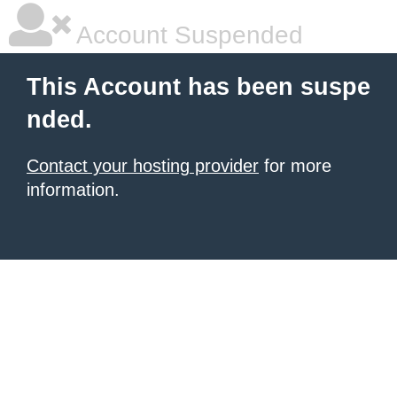
Account Suspended
This Account has been suspe
nded.
Contact your hosting provider
for more
information.