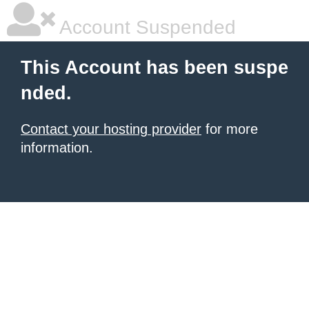
Account Suspended
This Account has been suspe
nded.
Contact your hosting provider
for more
information.