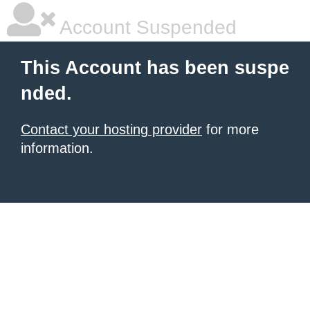
Account Suspended
This Account has been suspe
nded.
Contact your hosting provider
for more
information.