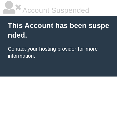
Account Suspended
This Account has been suspe
nded.
Contact your hosting provider
for more
information.